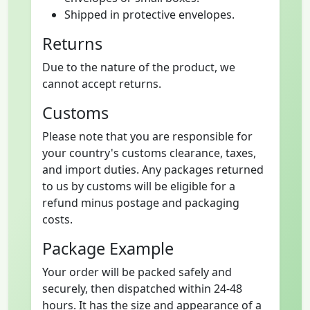
Shipped in protective envelopes.
Returns
Due to the nature of the product, we
cannot accept returns.
Customs
Please note that you are responsible for
your country's customs clearance, taxes,
and import duties. Any packages returned
to us by customs will be eligible for a
refund minus postage and packaging
costs.
Package Example
Your order will be packed safely and
securely, then dispatched within 24-48
hours. It has the size and appearance of a