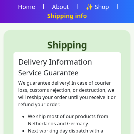
Home
|
About
|
✨ Shop
|
Shipping info
Shipping
Delivery Information
Service Guarantee
We guarantee delivery! In case of courier
loss, customs rejection, or destruction, we
will reship your order until you receive it or
refund your order.
We ship most of our products from
Netherlands and Germany.
Next working day dispatch with a