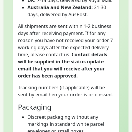
UK:
7-14 days, delivered by Royal Mail.
Australia and New Zealand:
21-30
days, delivered by AusPost.
All shipments are sent within 1-2 business
days after receiving payment. If for any
reason you have not received your order 7
working days after the expected delivery
time, please contact us.
Contact details
will be supplied in the status update
email that you will receive after your
order has been approved.
Tracking numbers (if applicable) will be
sent by email hen your order is processed.
Packaging
Discreet packaging without any
markings in standard white parcel
envelopes or small boxes.