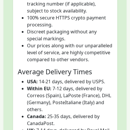
tracking number (if applicable),
subject to stock availability.
100% secure HTTPS crypto payment
processing.
Discreet packaging without any
special markings.
Our prices along with our unparalleled
level of service, are highly competitive
compared to other vendors.
Average Delivery Times
USA:
14-21 days, delivered by USPS.
Within EU:
7-12 days, delivered by
Correos (Spain), LaPoste (France), DHL
(Germany), PosteItaliane (Italy) and
others.
Canada:
25-35 days, delivered by
CanadaPost.