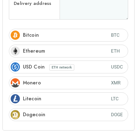
Delivery address
Bitcoin
BTC
Ethereum
ETH
USD Coin
USDC
ETH
network
Monero
XMR
Litecoin
LTC
Dogecoin
DOGE