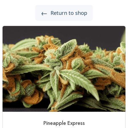
←
Return to shop
Pineapple Express