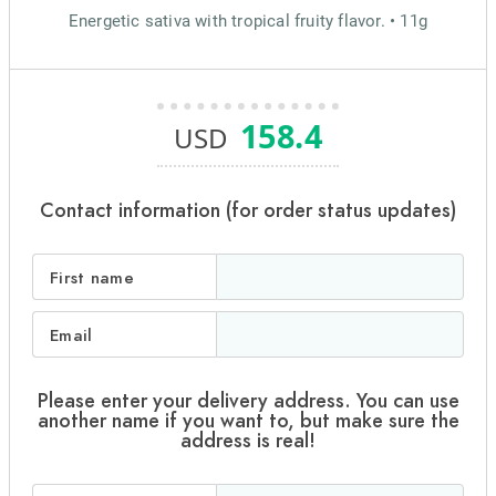
Energetic sativa with tropical fruity flavor. • 11g
158.4
USD
Contact information (for order status updates)
First name
Email
Please enter your delivery address. You can use
another name if you want to, but make sure the
address is real!