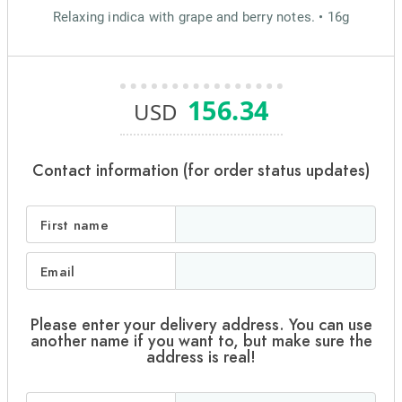
Relaxing indica with grape and berry notes. • 16g
156.34
USD
Contact information (for order status updates)
First name
Email
Please enter your delivery address. You can use
another name if you want to, but make sure the
address is real!