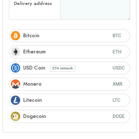
Delivery address
Bitcoin
BTC
Ethereum
ETH
USD Coin
USDC
ETH
network
Monero
XMR
Litecoin
LTC
Dogecoin
DOGE