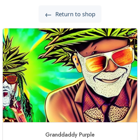
←
Return to shop
Granddaddy Purple