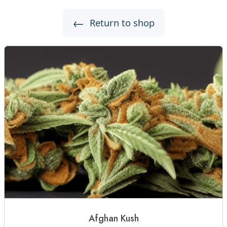
←
Return to shop
Afghan Kush