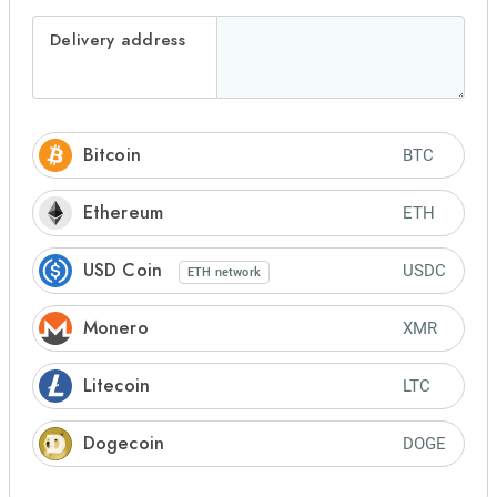
Delivery address
Bitcoin
BTC
Ethereum
ETH
USD Coin
USDC
ETH
network
Monero
XMR
Litecoin
LTC
Dogecoin
DOGE