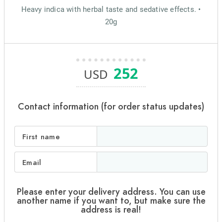
Heavy indica with herbal taste and sedative effects. •
20g
252
USD
Contact information (for order status updates)
First name
Email
Please enter your delivery address. You can use
another name if you want to, but make sure the
address is real!